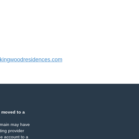
ingwoodresidences.com
 moved to a
omain may have
ing provider
e account to a