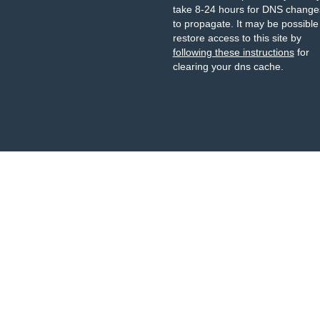
take 8-24 hours for DNS change
to propagate. It may be possible
restore access to this site by
following these instructions
for
clearing your dns cache.