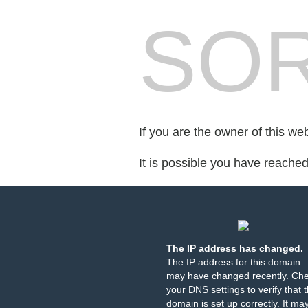
SOR
If you are the owner of this we
It is possible you have reache
The IP address has changed.
The IP address for this domain
may have changed recently. Ch
your DNS settings to verify that 
domain is set up correctly. It ma