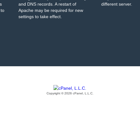
s
and DNS records. A restart of
different server.
 to
Apache may be required for new
settings to take effect.
Copyright © 2026 cPanel, L.L.C.